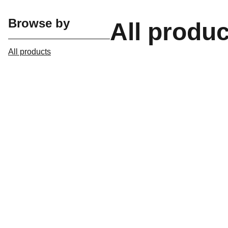
Browse by
All produ
All products