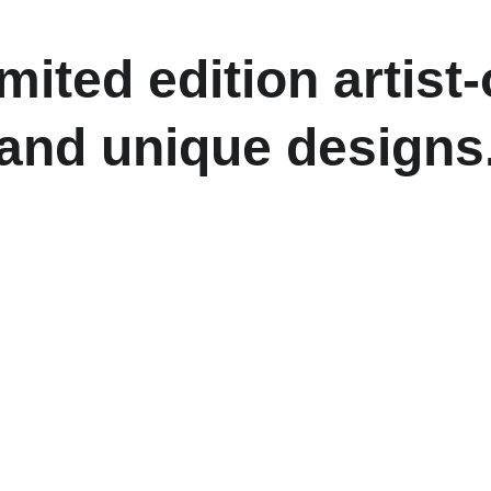
imited edition artis
and unique designs