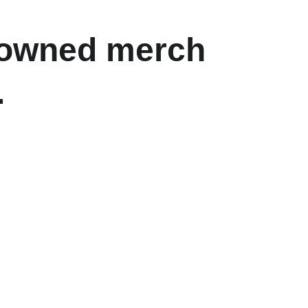
t-owned merch 
.