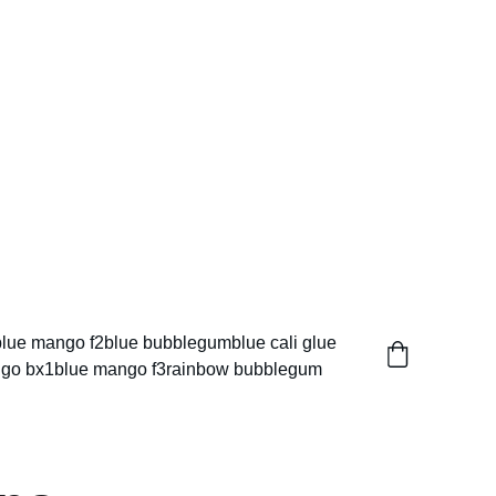
blue mango f2
blue bubblegum
blue cali glue
go bx1
blue mango f3
rainbow bubblegum