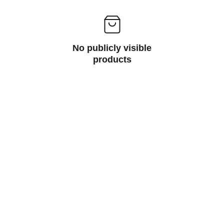
No publicly visible
products