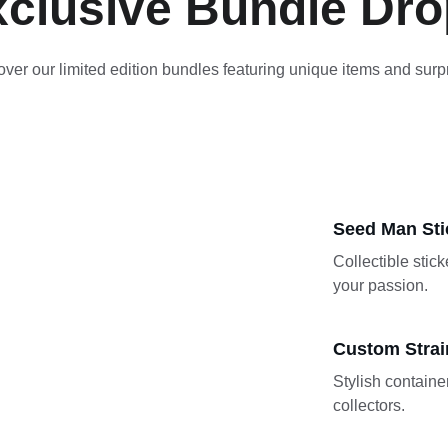
clusive Bundle Dr
ver our limited edition bundles featuring unique items and surp
Seed Man Sti
Collectible stic
your passion.
Custom Strai
Stylish container
collectors.