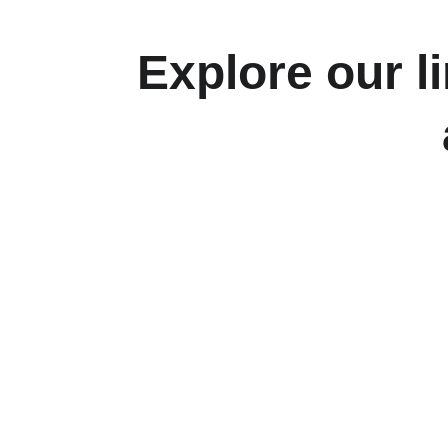
Explore our l