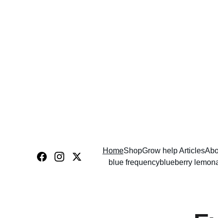
Home
Shop
Grow help Articles
Abo
blue frequency
blueberry lemon