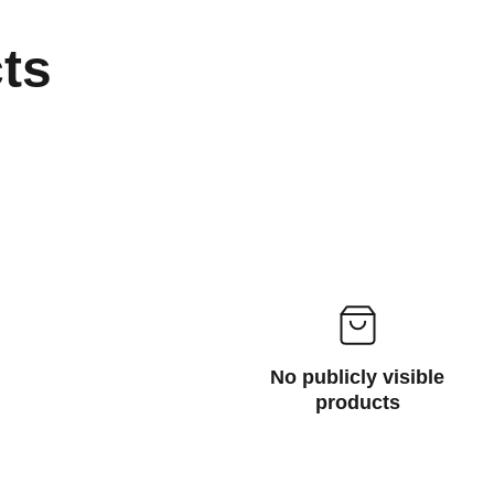
cts
No publicly visible
products