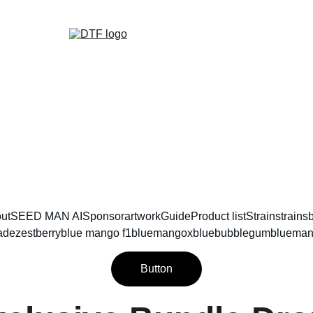
DTF GENETICS 
ut
SEED MAN AI
Sponsor
artwork
Guide
Product list
Strain
strains
ade
zestberry
blue mango f1
bluemangoxbluebubblegum
blueman
Button