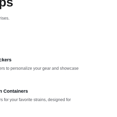
ops
rises.
ckers
kers to personalize your gear and showcase 
n Containers
s for your favorite strains, designed for 