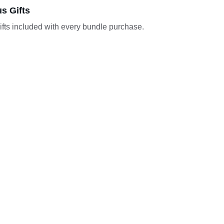
s Gifts
ifts included with every bundle purchase.