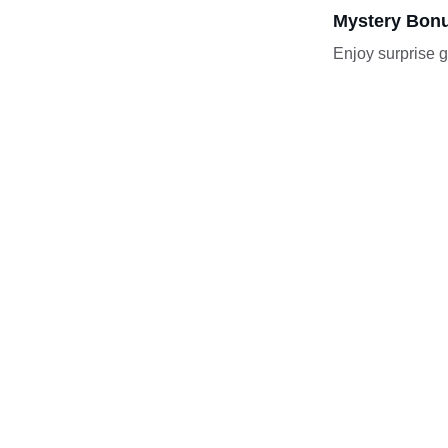
Mystery Bonu
Enjoy surprise g