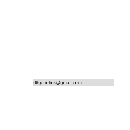
Contact
dtfgenetics@gmail.com
19132141918