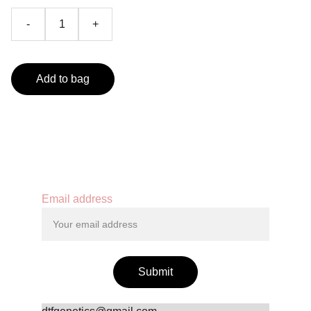
-
+
Add to bag
Contact
Email address
Submit