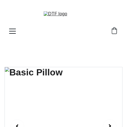
DTF GENETICS 