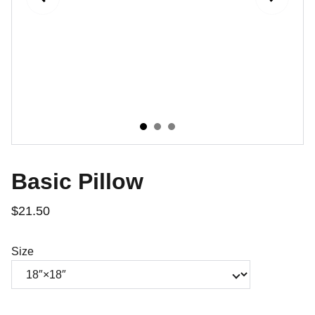
Basic Pillow
$21.50
Size