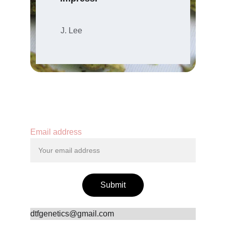
J. Lee
Contact
Email address
Submit
dtfgenetics@gmail.com