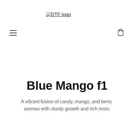
DTF GENETICS 
Blue Mango f1
A vibrant fusion of candy, mango, and berry 
aromas with sturdy growth and rich resin.