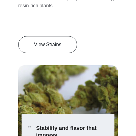
resin-rich plants.
View Strains
"
Stability and flavor that 
impress.