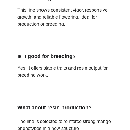
This line shows consistent vigor, responsive 
growth, and reliable flowering, ideal for 
production or breeding.
Is it good for breeding?
Yes, it offers stable traits and resin output for 
breeding work.
What about resin production?
The line is selected to reinforce strong mango 
phenotypes in a new structure 