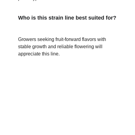
Who is this strain line best suited for?
Growers seeking fruit-forward flavors with 
stable growth and reliable flowering will 
appreciate this line. 
★★★★★
The Blue Mango F2 × Blue Bubblegum 
blend delivers vibrant fruity flavors and 