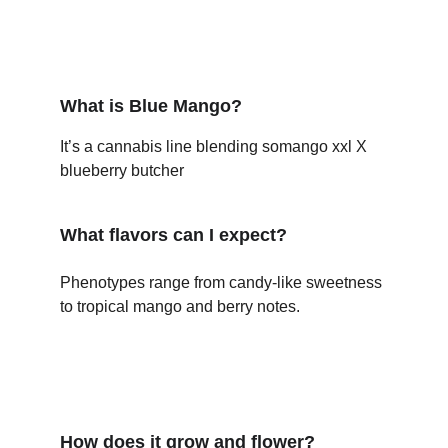
What is Blue Mango?
It’s a cannabis line blending somango xxl X 
blueberry butcher
What flavors can I expect?
Phenotypes range from candy-like sweetness 
to tropical mango and berry notes.
How does it grow and flower?