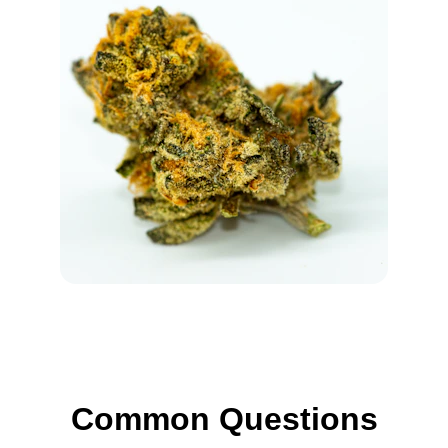
Common Questions