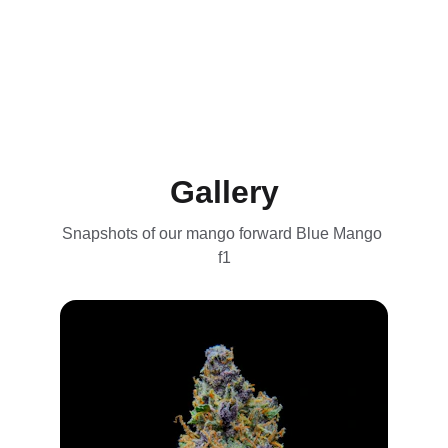
Gallery
Snapshots of our mango forward Blue Mango 
f1