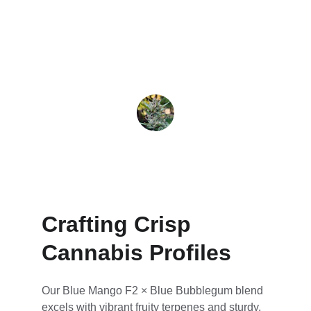
consistent growth every time I cultivate it.
Jax
Crafting Crisp 
Cannabis Profiles
Our Blue Mango F2 × Blue Bubblegum blend 
excels with vibrant fruity terpenes and sturdy, 