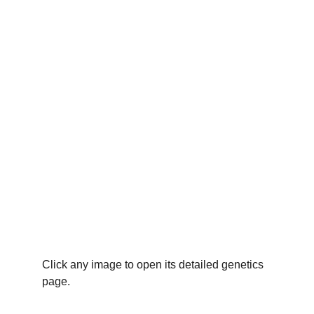
Click any image to open its detailed genetics 
page.