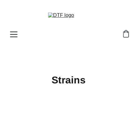
DTF GENETICS 
Strains 