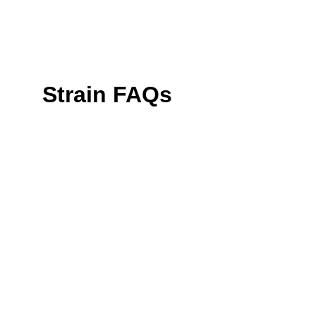
Strain FAQs