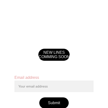
NEW LINES
COMMING SOON
Contact
Email address
Submit