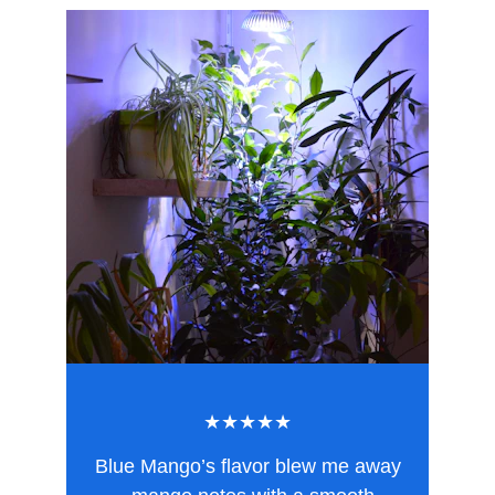
★★★★★
Blue Mango’s flavor blew me away