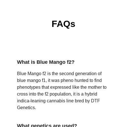
FAQs
What is Blue Mango f2?
Blue Mango f2 is the second generation of 
blue mango f1, it was pheno hunted to find 
phenotypes that expressed like the mother to 
cross into the f2 population, it is a hybrid 
indica-leaning cannabis line bred by DTF 
Genetics.
What genetics are used?