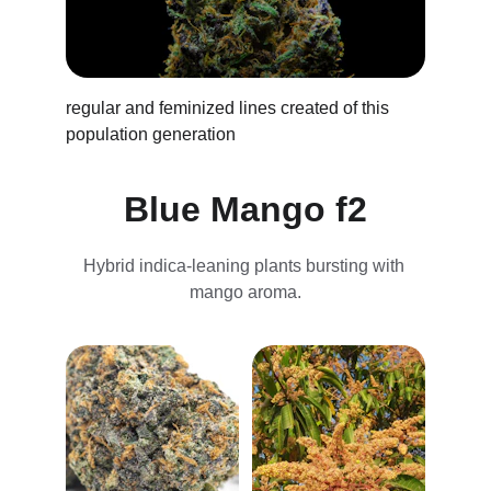
regular and feminized lines created of this 
population generation 
Blue Mango f2
Hybrid indica-leaning plants bursting with 
mango aroma.