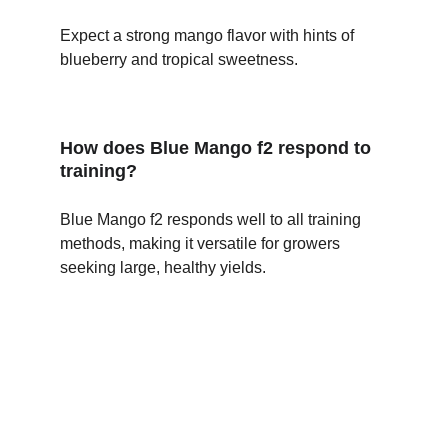
Expect a strong mango flavor with hints of 
blueberry and tropical sweetness.
How does Blue Mango f2 respond to 
training?
Blue Mango f2 responds well to all training 
methods, making it versatile for growers 
seeking large, healthy yields.