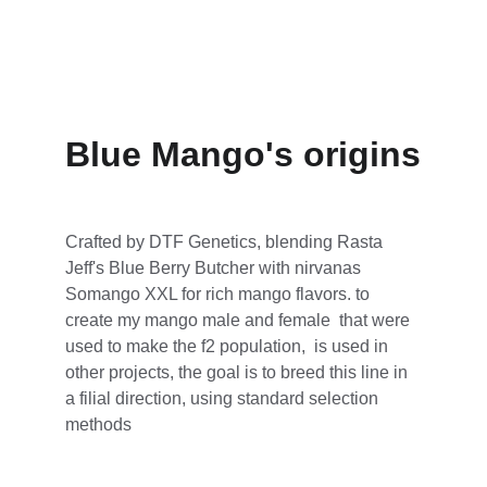
Blue Mango's origins
Crafted by DTF Genetics, blending Rasta 
Jeff's Blue Berry Butcher with nirvanas 
Somango XXL for rich mango flavors. to 
create my mango male and female  that were 
used to make the f2 population,  is used in 
other projects, the goal is to breed this line in 
a filial direction, using standard selection 
methods