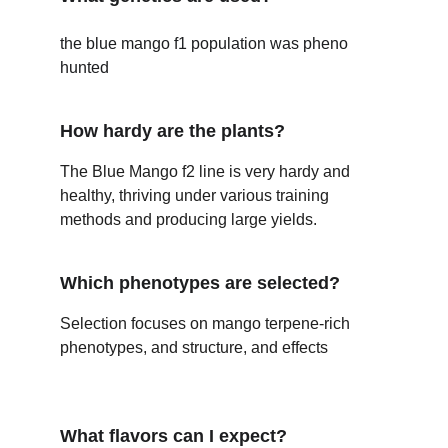
the blue mango f1 population was pheno 
hunted 
How hardy are the plants?
The Blue Mango f2 line is very hardy and 
healthy, thriving under various training 
methods and producing large yields.
Which phenotypes are selected?
Selection focuses on mango terpene-rich 
phenotypes, and structure, and effects 
What flavors can I expect?