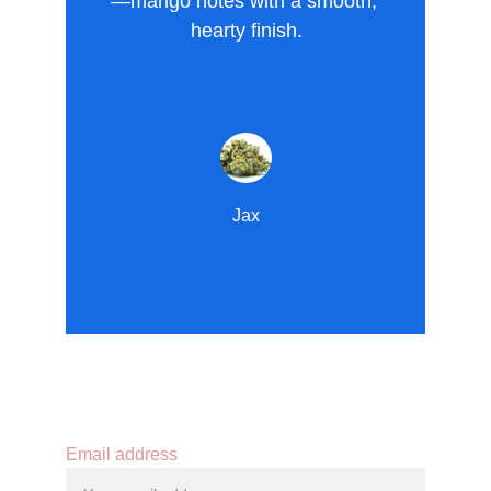
—mango notes with a smooth, 
hearty finish.
Jax
Contact
Email address