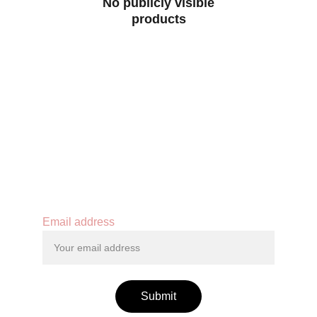
No publicly visible
products
Contact
Email address
Submit