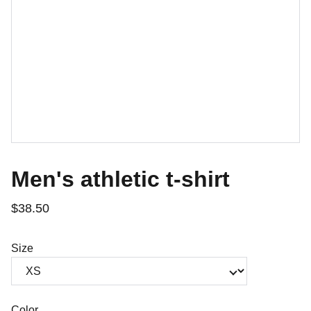
Men's athletic t-shirt
$38.50
Size
Color