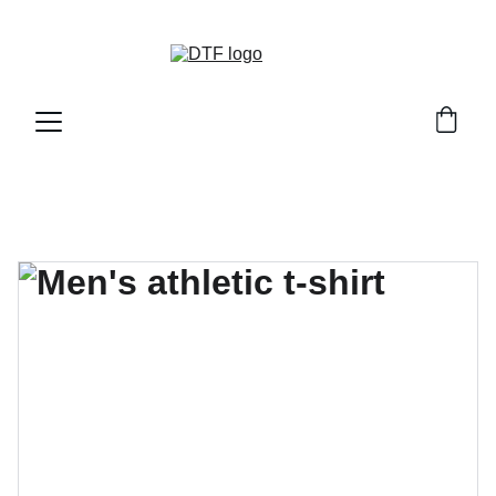
DTF GENETICS 