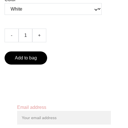
-
+
Add to bag
Contact
Email address